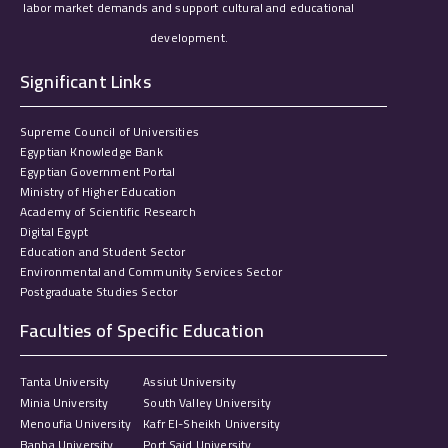
labor market demands and support cultural and educational
development.
Significant Links
Supreme Council of Universities
Egyptian Knowledge Bank
Egyptian Government Portal
Ministry of Higher Education
Academy of Scientific Research
Digital Egypt
Education and Student Sector
Environmental and Community Services Sector
Postgraduate Studies Sector
Faculties of Specific Education
Tanta University
Assiut University
Minia University
South Valley University
Menoufia University
Kafr El-Sheikh University
Banha University
Port Said University