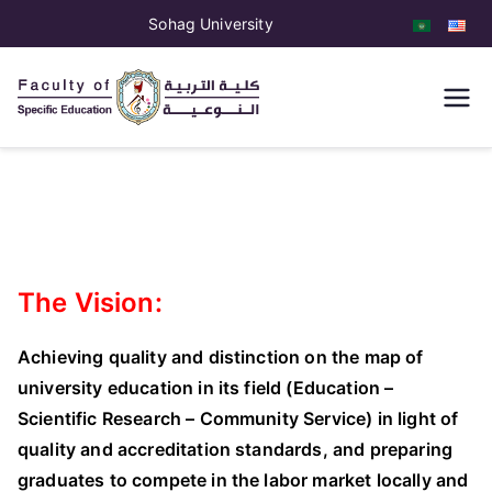
Sohag University
كلية التربية
النوعية
The Vision:
Achieving quality and distinction on the map of
university education in its field (Education –
Scientific Research – Community Service) in light of
quality and accreditation standards, and preparing
graduates to compete in the labor market locally and