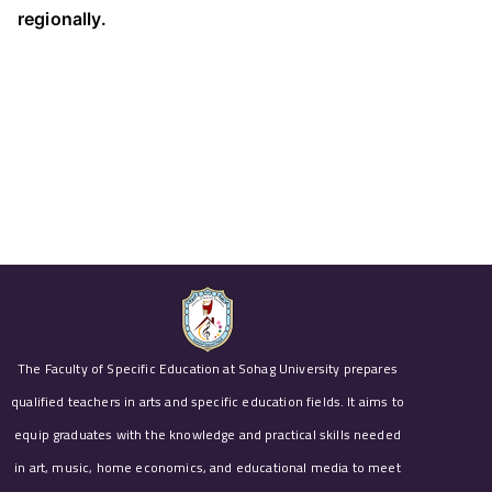
regionally.
The Faculty of Specific Education at Sohag University prepares
qualified teachers in arts and specific education fields. It aims to
equip graduates with the knowledge and practical skills needed
in art, music, home economics, and educational media to meet